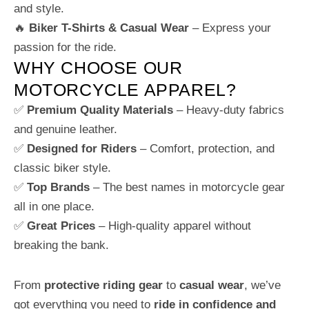
and style.
🔥
Biker T-Shirts & Casual Wear
– Express your
passion for the ride.
WHY CHOOSE OUR
MOTORCYCLE APPAREL?
✅
Premium Quality Materials
– Heavy-duty fabrics
and genuine leather.
✅
Designed for Riders
– Comfort, protection, and
classic biker style.
✅
Top Brands
– The best names in motorcycle gear
all in one place.
✅
Great Prices
– High-quality apparel without
breaking the bank.
From
protective riding gear
to
casual wear
, we’ve
got everything you need to
ride in confidence and