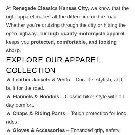
At
Renegade Classics Kansas City
, we know that the
right apparel makes all the difference on the road.
Whether you’re cruising through the city or hitting the
open highway, our
high-quality motorcycle apparel
keeps you
protected, comfortable, and looking
sharp.
EXPLORE OUR APPAREL
COLLECTION
🔥
Leather Jackets & Vests
– Durable, stylish, and
built for the road.
🔥
Flannels & Hoodies
– Classic biker style with all-
day comfort.
🔥
Chaps & Riding Pants
– Tough protection for long
rides.
🔥
Gloves & Accessories
– Enhanced grip, safety,