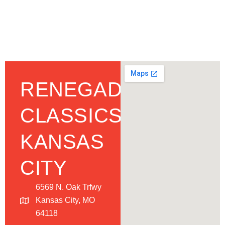
RENEGADE
CLASSICS
KANSAS
CITY
6569 N. Oak Trfwy
Kansas City, MO
64118