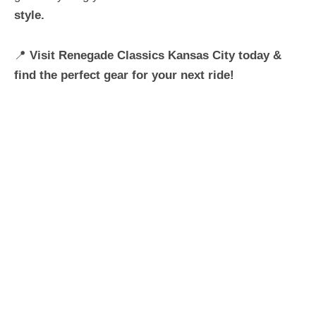
style.
📍
Visit Renegade Classics Kansas City today &
find the perfect gear for your next ride!