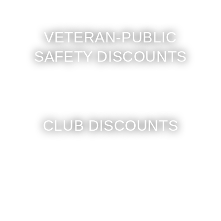
VETERAN-PUBLIC
SAFETY DISCOUNTS
CLUB DISCOUNTS