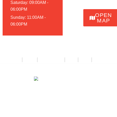
Saturday: 09:00AM -
06:00PM
OPEN
Sunday: 11:00AM -
MAP
06:00PM
About Us
Catalog
Deals & Offers
Events
Videos
Contact Us
© 2026, Renegade Classics Kansas City | Website by