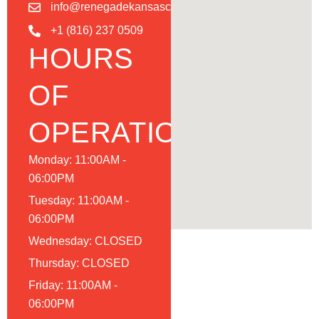
info@renegadekansascity.com
+1 (816) 237 0509
HOURS
OF
OPERATION
Monday: 11:00AM -
06:00PM
Tuesday: 11:00AM -
06:00PM
Wednesday: CLOSED
Thursday: CLOSED
Friday: 11:00AM -
06:00PM