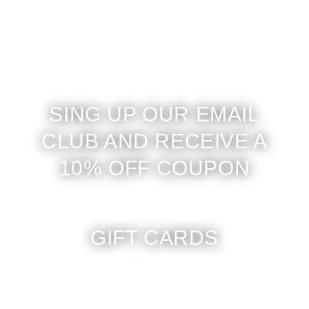
SING UP OUR EMAIL
CLUB AND RECEIVE A
10% OFF COUPON
GIFT CARDS